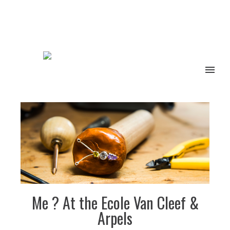
Me ? At the Ecole Van Cleef &
Arpels