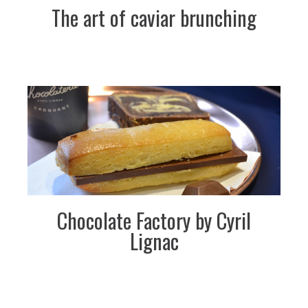
The art of caviar brunching
Chocolate Factory by Cyril
Lignac