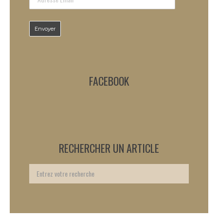
FACEBOOK
RECHERCHER UN ARTICLE