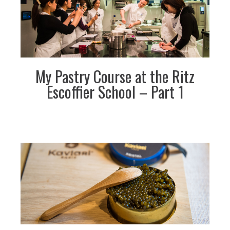
My Pastry Course at the Ritz
Escoffier School – Part 1