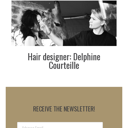
Hair designer: Delphine
Courteille
RECEIVE THE NEWSLETTER!