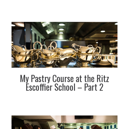
My Pastry Course at the Ritz
Escoffier School – Part 2