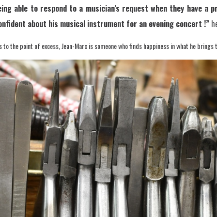
ng able to respond to a musician’s request when they have a pr
onfident about his musical instrument for an evening concert !”
he
s to the point of excess, Jean-Marc is someone who finds happiness in what he brings 