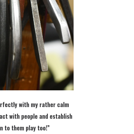
perfectly with my rather calm
tact with people and establish
en to them play too!”