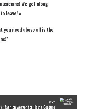
 musicians! We get along
 to leave! »
t you need above all is the
ans!”
NEXT
y : fashion weaver for Haute Couture