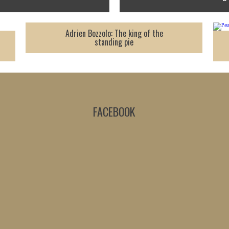
Adrien Bozzolo: The king of the
standing pie
FACEBOOK