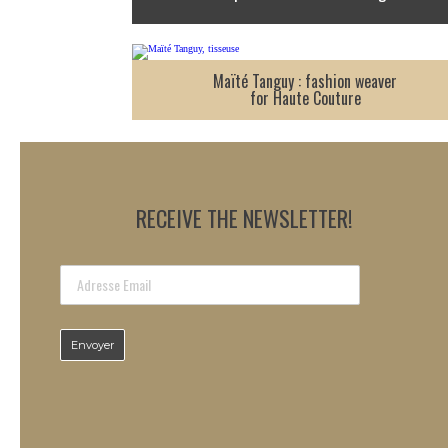
Maïté Tanguy : fashion weaver
for Haute Couture
RECEIVE THE NEWSLETTER!