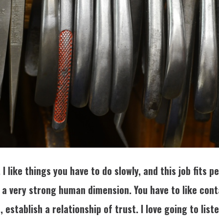
I like things you have to do slowly, and this job fits 
o a very strong human dimension. You have to like con
, establish a relationship of trust. I love going to list