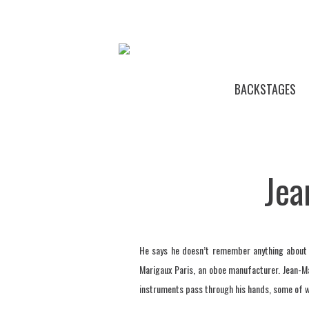
BACKSTAGES
Jea
He says he doesn’t remember anything about h
Marigaux Paris, an oboe manufacturer. Jean-M
instruments pass through his hands, some of wh