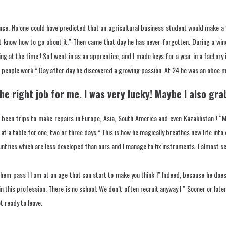
nce. No one could have predicted that an agricultural business student would make a 
’t know how to go about it.” Then came that day he has never forgotten. During a win
g at the time ! So I went in as an apprentice, and I made keys for a year in a factory 
r people work.” Day after day he discovered a growing passion. At 24 he was an oboe m
 the right job for me. I was very lucky! Maybe I also g
een trips to make repairs in Europe, Asia, South America and even Kazakhstan ! “My 
t at a table for one, two or three days.” This is how he magically breathes new life int
tries which are less developed than ours and I manage to fix instruments. I almost seem 
them pass ! I am at an age that can start to make you think !” Indeed, because he does
in this profession. There is no school. We don’t often recruit anyway ! ” Sooner or later
t ready to leave.