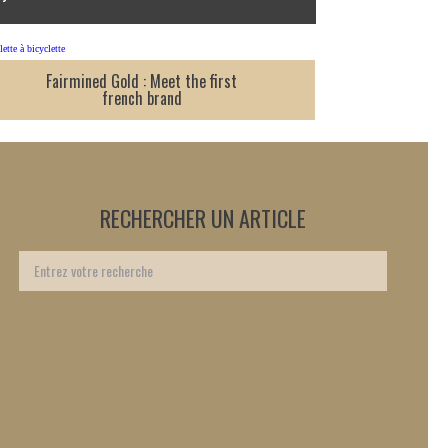
Fairmined Gold : Meet the first
french brand
RECHERCHER UN ARTICLE