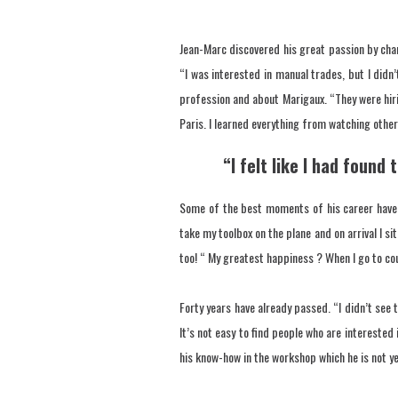
Jean-Marc discovered his great passion by cha
“I was interested in manual trades, but I didn
profession and about Marigaux. “They were hirin
Paris. I learned everything from watching othe
“I felt like I had found
Some of the best moments of his career have b
take my toolbox on the plane and on arrival I si
too! “ My greatest happiness ? When I go to coun
Forty years have already passed. “I didn’t see 
It’s not easy to find people who are interested 
his know-how in the workshop which he is not ye