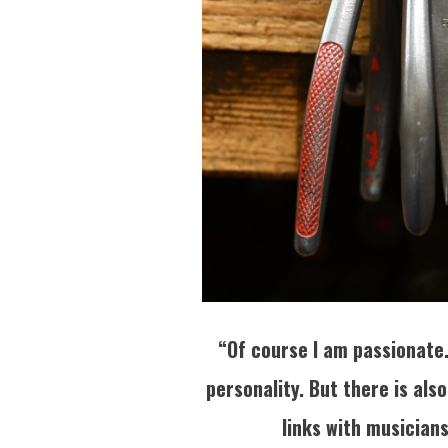
“Of course I am passionate. 
personality. But there is als
links with musicians