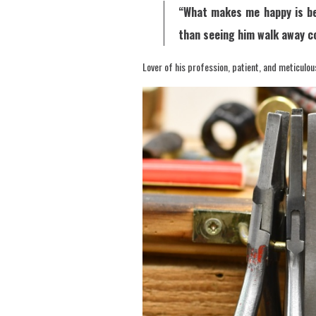
“What makes me happy is bei
than seeing him walk away c
Lover of his profession, patient, and meticulou