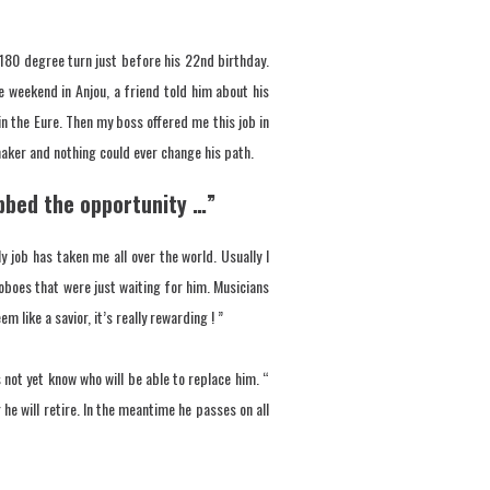
180 degree turn just before his 22nd birthday.
e weekend in Anjou, a friend told him about his
in the Eure. Then my boss offered me this job in
aker and nothing could ever change his path.
rabbed the opportunity …”
job has taken me all over the world. Usually I
o oboes that were just waiting for him. Musicians
like a savior, it’s really rewarding ! ”
 not yet know who will be able to replace him. “
 he will retire. In the meantime he passes on all