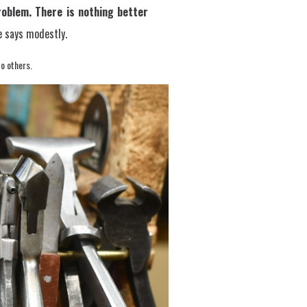
oblem. There is nothing better
 says modestly.
to others.