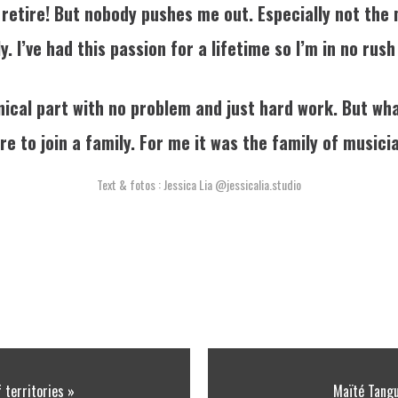
 retire! But nobody pushes me out. Especially not the
. I’ve had this passion for a lifetime so I’m in no rush
ical part with no problem and just hard work. But wha
re to join a family. For me it was the family of musici
Text & fotos : Jessica Lia
@jessicalia.studio
f territories »
Maïté Tangu