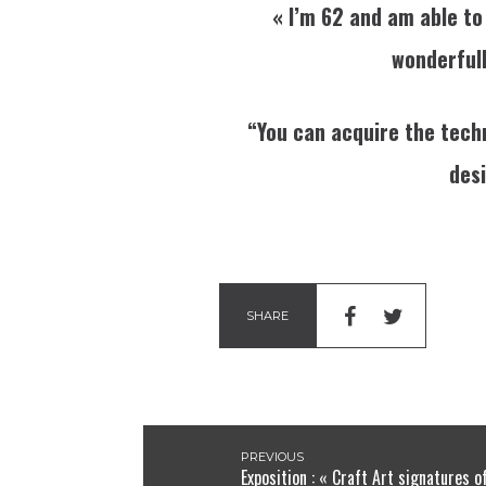
« I’m 62 and am able to
wonderfully
“You can acquire the techn
desi
SHARE
PREVIOUS
Exposition : « Craft Art signatures o