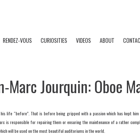
RENDEZ-VOUS
CURIOSITIES
VIDEOS
ABOUT
CONTAC
n-Marc Jourquin: Oboe M
is life “before”. That is before being gripped with a passion which has kept him
arc is responsible for repairing them or ensuring the maintenance of a rather com
ich will be used on the most beautiful auditoriums in the world.