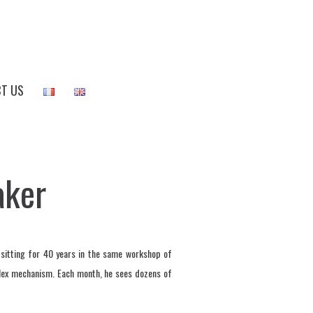
T US
aker
 sitting for 40 years in the same workshop of
plex mechanism. Each month, he sees dozens of