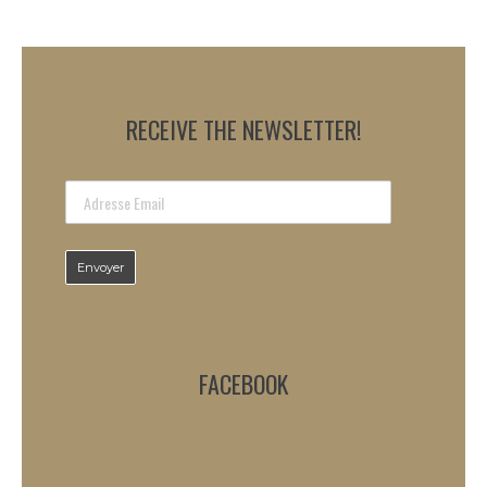
RECEIVE THE NEWSLETTER!
FACEBOOK