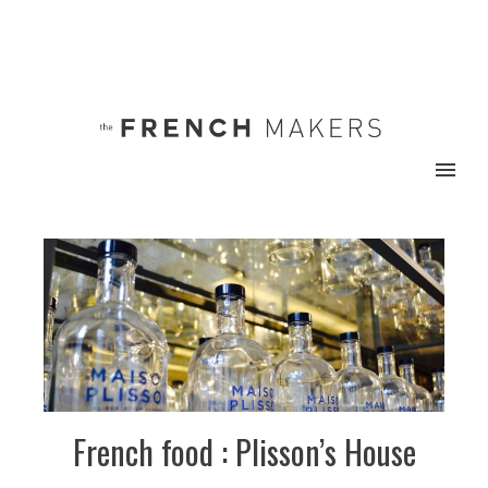
French food : Plisson’s House