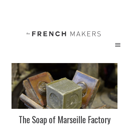
The Soap of Marseille Factory