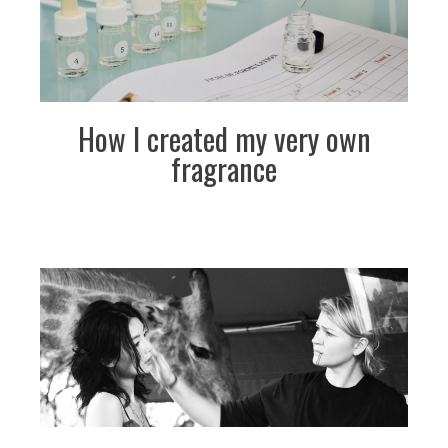
How I created my very own
fragrance