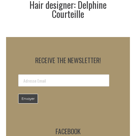
Hair designer: Delphine
Courteille
RECEIVE THE NEWSLETTER!
FACEBOOK