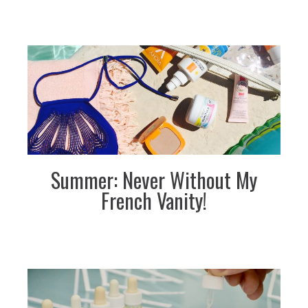
Summer: Never Without My
French Vanity!