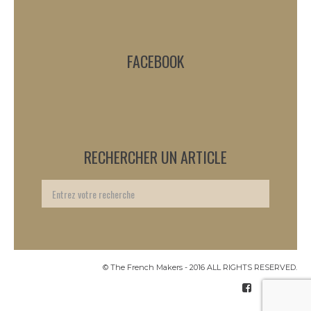
FACEBOOK
RECHERCHER UN ARTICLE
© The French Makers - 2016 ALL RIGHTS RESERVED.