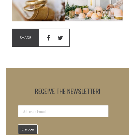
SHARE
RECEIVE THE NEWSLETTER!